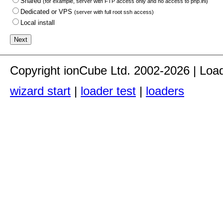
Shared
(for example, server with FTP access only and no access to php.ini)
Dedicated or VPS
(server with full root ssh access)
Local install
Copyright ionCube Ltd. 2002-2026 | Loa
wizard start
|
loader test
|
loaders