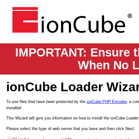
IMPORTANT: Ensure th
When No L
ionCube Loader Wiza
To use files that have been protected by the
ionCube PHP Encoder
, a co
installed.
This Wizard will give you information on how to install the ionCube Loader
Please select the type of web server that you have and then click Next.